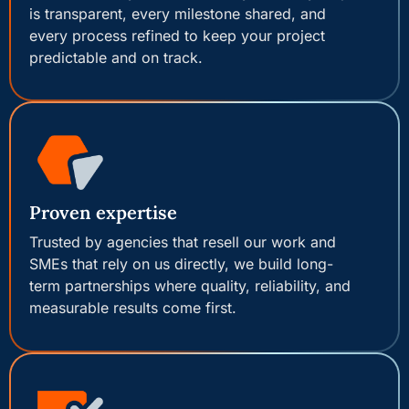
is transparent, every milestone shared, and
every process refined to keep your project
predictable and on track.
Proven expertise
Trusted by agencies that resell our work and
SMEs that rely on us directly, we build long-
term partnerships where quality, reliability, and
measurable results come first.