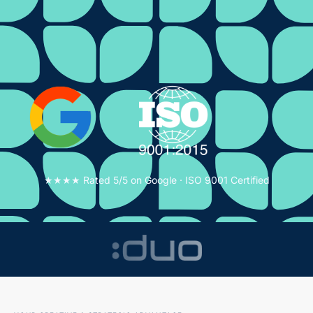
★★★★ Rated 5/5 on Google · ISO 9001 Certified