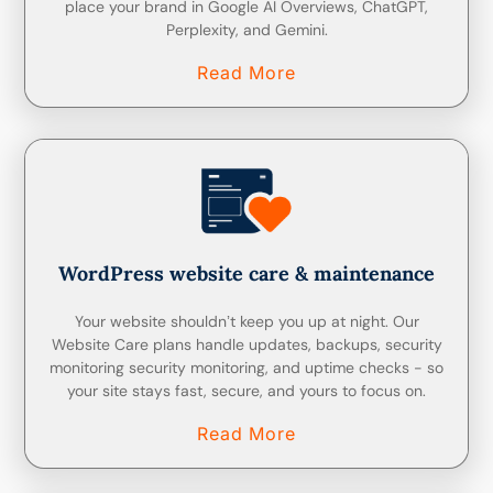
place your brand in Google AI Overviews, ChatGPT,
Perplexity, and Gemini.
Read More
WordPress website care & maintenance
Your website shouldnʼt keep you up at night. Our
Website Care plans handle updates, backups, security
monitoring security monitoring, and uptime checks - so
your site stays fast, secure, and yours to focus on.
Read More