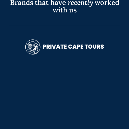
Brands that have
recently
worked
with us