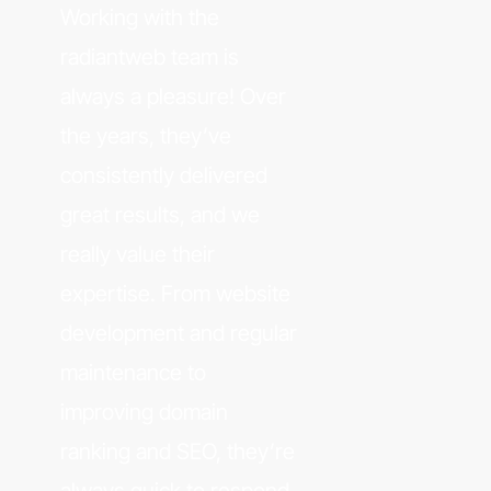
Working with the
radiantweb team is
always a pleasure! Over
the years, they’ve
consistently delivered
great results, and we
really value their
expertise. From website
development and regular
maintenance to
improving domain
ranking and SEO, they’re
always quick to respond