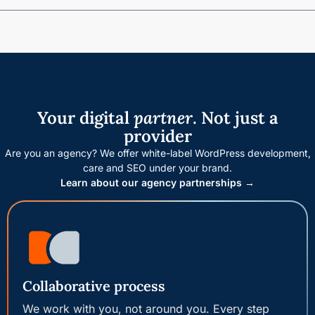
Your digital
partner
. Not just a
provider
Are you an agency? We offer white-label WordPress development,
care and SEO under your brand.
Learn about our agency partnerships →
Collaborative process
We work with you, not around you. Every step