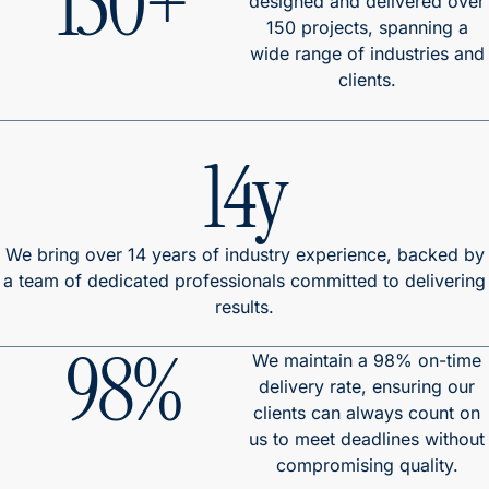
150+
designed and delivered over
150 projects, spanning a
wide range of industries and
clients.
14y
We bring over 14 years of industry experience, backed by
a team of dedicated professionals committed to delivering
results.
98%
We maintain a 98% on-time
delivery rate, ensuring our
clients can always count on
us to meet deadlines without
compromising quality.