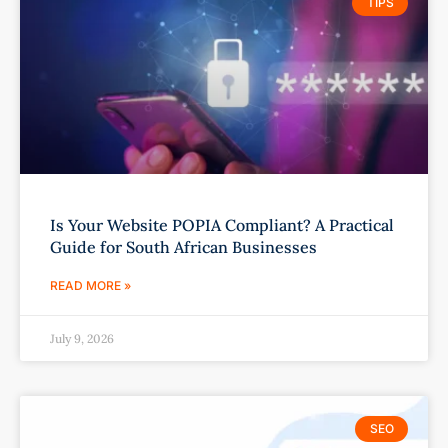
TIPS
Is Your Website POPIA Compliant? A Practical
Guide for South African Businesses
READ MORE »
July 9, 2026
SEO