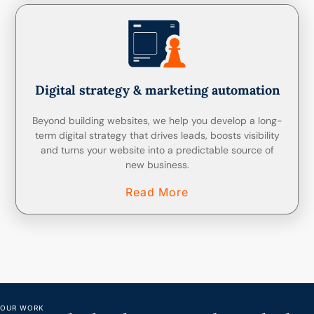
Digital strategy & marketing automation
Beyond building websites, we help you develop a long-
term digital strategy that drives leads, boosts visibility
and turns your website into a predictable source of
new business.
Read More
OUR WORK