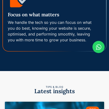
Focus on what matters
We handle the tech so you can focus on what
you do best, knowing your website is secure,
optimised, and performing smoothly, leaving
you with more time to grow your business.
TIPS & BLOG
Latest insights