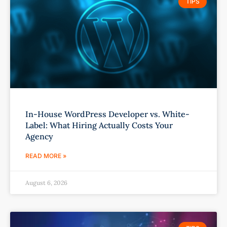
TIPS
In-House WordPress Developer vs. White-
Label: What Hiring Actually Costs Your
Agency
READ MORE »
August 6, 2026