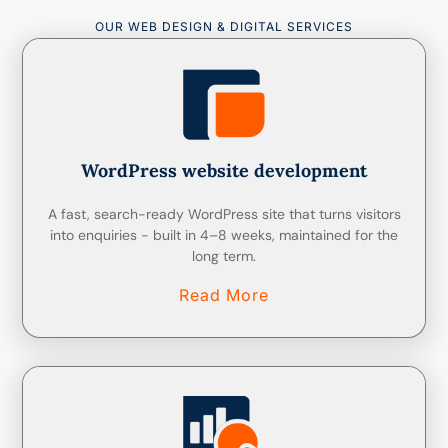
OUR WEB DESIGN & DIGITAL SERVICES
WordPress website development
A fast, search-ready WordPress site that turns visitors
into enquiries - built in 4–8 weeks, maintained for the
long term.
Read More