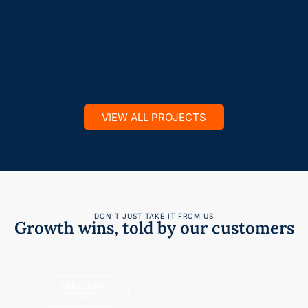
VIEW ALL PROJECTS
DON’T JUST TAKE IT FROM US
Growth wins, told by our customers
SUCCESS
STORY