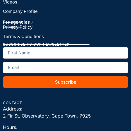
Videos
Company Profile
For agencies
PARTNERSHIPS
Privacy Policy
LEGAL
Terms & Conditions
SUBSCRIBE TO OUR NEWSLETTER
Subscribe
CONTACT
Address:
2 Fir St, Observatory, Cape Town, 7925
Hours: