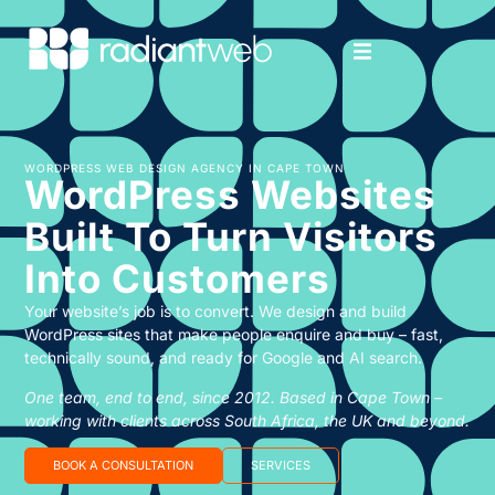
WORDPRESS WEB DESIGN AGENCY IN CAPE TOWN
WordPress Websites
Built To Turn Visitors
Into Customers
Your website’s job is to convert. We design and build
WordPress sites that make people enquire and buy – fast,
technically sound, and ready for Google and AI search.
One team, end to end, since 2012. Based in Cape Town –
working with clients across South Africa, the UK and beyond.
BOOK A CONSULTATION
SERVICES