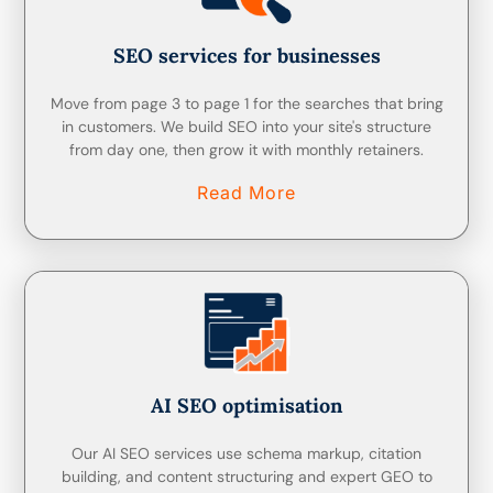
SEO services for businesses
Move from page 3 to page 1 for the searches that bring
in customers. We build SEO into your site's structure
from day one, then grow it with monthly retainers.
Read More
AI SEO optimisation
Our AI SEO services use schema markup, citation
building, and content structuring and expert GEO to