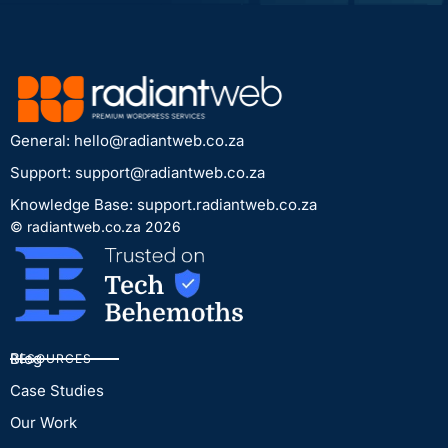
General:
hello@radiantweb.co.za
Support:
support@radiantweb.co.za
Knowledge Base: support.radiantweb.co.za
© radiantweb.co.za 2026
Blog
RESOURCES
Case Studies
Our Work