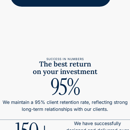
SUCCESS IN NUMBERS
The best return
on your investment
95%
We maintain a 95% client retention rate, reflecting strong
long-term relationships with our clients.
We have successfully