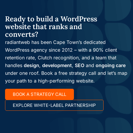
Ready to build a WordPress
website that ranks and
converts?
radiantweb has been Cape Town’s dedicated
WordPress agency since 2012 – with a 90% client
retention rate, Clutch recognition, and a team that
handles
design
,
development
,
SEO
and
ongoing care
under one roof. Book a free strategy call and let’s map
your path to a high-performing website.
BOOK A STRATEGY CALL
EXPLORE WHITE-LABEL PARTNERSHIP