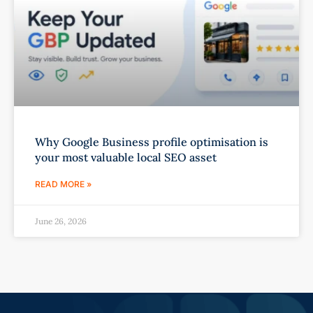
Why Google Business profile optimisation is
your most valuable local SEO asset
READ MORE »
June 26, 2026