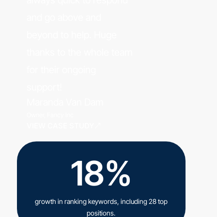
and go above and
beyond to help. Huge
thanks to the whole team
for their ongoing
support!
Maranda Van Dam
Owner, Fancy Inc
VIEW CASE STUDY
18%
growth in ranking keywords, including 28 top
positions.