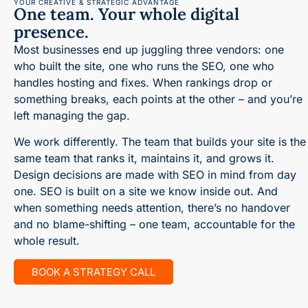
YOUR CREATIVE & STRATEGIC ADVANTAGE
One team. Your whole digital
presence.
Most businesses end up juggling three vendors: one
who built the site, one who runs the SEO, one who
handles hosting and fixes. When rankings drop or
something breaks, each points at the other – and you’re
left managing the gap.
We work differently. The team that builds your site is the
same team that ranks it, maintains it, and grows it.
Design decisions are made with SEO in mind from day
one. SEO is built on a site we know inside out. And
when something needs attention, there’s no handover
and no blame-shifting – one team, accountable for the
whole result.
BOOK A STRATEGY CALL